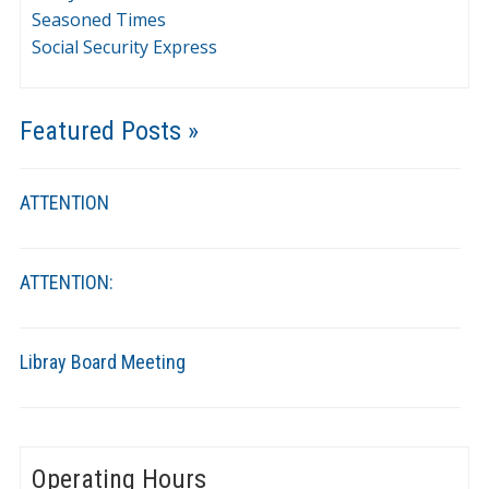
Seasoned Times
Social Security Express
Featured Posts »
ATTENTION
ATTENTION:
Libray Board Meeting
Operating Hours