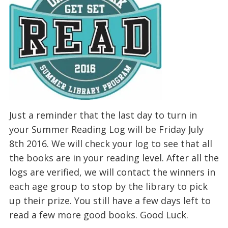
Just a reminder that the last day to turn in
your Summer Reading Log will be Friday July
8th 2016. We will check your log to see that all
the books are in your reading level. After all the
logs are verified, we will contact the winners in
each age group to stop by the library to pick
up their prize. You still have a few days left to
read a few more good books. Good Luck.