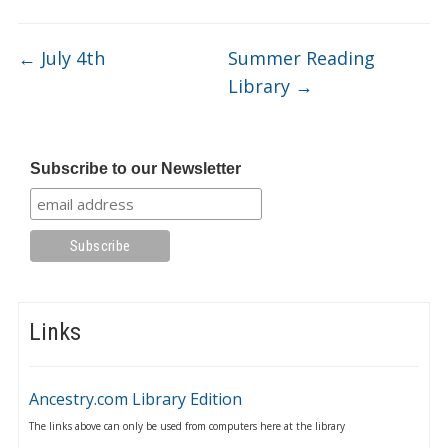
←
July 4th
Summer Reading
Library
→
Subscribe to our Newsletter
Links
Ancestry.com Library Edition
The links above can only be used from computers here at the library