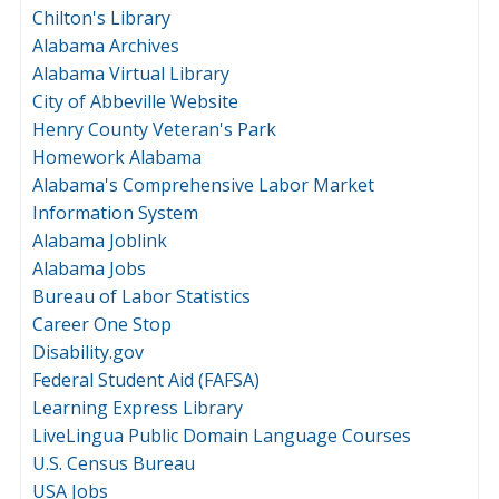
Chilton's Library
Alabama Archives
Alabama Virtual Library
City of Abbeville Website
Henry County Veteran's Park
Homework Alabama
Alabama's Comprehensive Labor Market
Information System
Alabama Joblink
Alabama Jobs
Bureau of Labor Statistics
Career One Stop
Disability.gov
Federal Student Aid (FAFSA)
Learning Express Library
LiveLingua Public Domain Language Courses
U.S. Census Bureau
USA Jobs