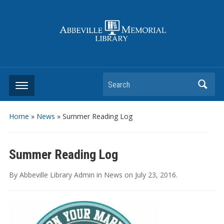
Search
Home
»
News
»
Summer Reading Log
Summer Reading Log
By
Abbeville Library Admin
in
News
on
July 23, 2016
.