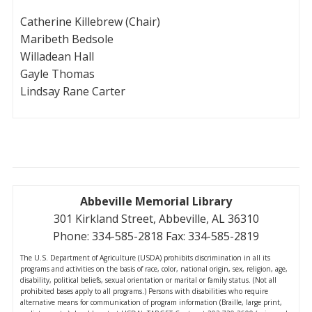
Catherine Killebrew (Chair)
Maribeth Bedsole
Willadean Hall
Gayle Thomas
Lindsay Rane Carter
Abbeville Memorial Library
301 Kirkland Street, Abbeville, AL 36310
Phone: 334-585-2818 Fax: 334-585-2819
The U.S. Department of Agriculture (USDA) prohibits discrimination in all its
programs and activities on the basis of race, color, national origin, sex, religion, age,
disability, political beliefs, sexual orientation or marital or family status. (Not all
prohibited bases apply to all programs.) Persons with disabilities who require
alternative means for communication of program information (Braille, large print,