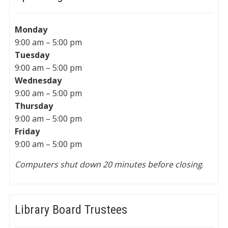
Monday
9:00 am – 5:00 pm
Tuesday
9:00 am – 5:00 pm
Wednesday
9:00 am – 5:00 pm
Thursday
9:00 am – 5:00 pm
Friday
9:00 am – 5:00 pm
Computers shut down 20 minutes before closing
.
Library Board Trustees