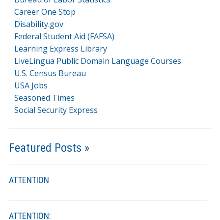
Career One Stop
Disability.gov
Federal Student Aid (FAFSA)
Learning Express Library
LiveLingua Public Domain Language Courses
U.S. Census Bureau
USA Jobs
Seasoned Times
Social Security Express
Featured Posts »
ATTENTION
ATTENTION: