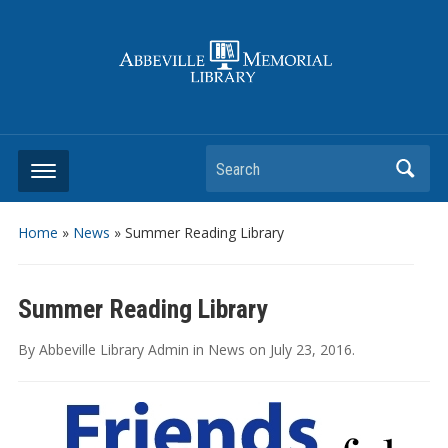
Search
Home
»
News
»
Summer Reading Library
Summer Reading Library
By
Abbeville Library Admin
in
News
on
July 23, 2016
.