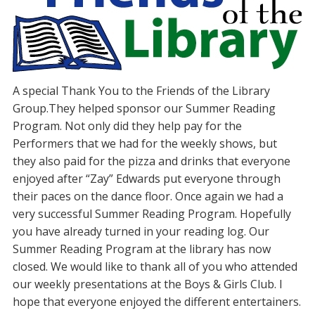
A special Thank You to the Friends of the Library
Group.They helped sponsor our Summer Reading
Program. Not only did they help pay for the
Performers that we had for the weekly shows, but
they also paid for the pizza and drinks that everyone
enjoyed after “Zay” Edwards put everyone through
their paces on the dance floor. Once again we had a
very successful Summer Reading Program. Hopefully
you have already turned in your reading log. Our
Summer Reading Program at the library has now
closed. We would like to thank all of you who attended
our weekly presentations at the Boys & Girls Club. I
hope that everyone enjoyed the different entertainers.