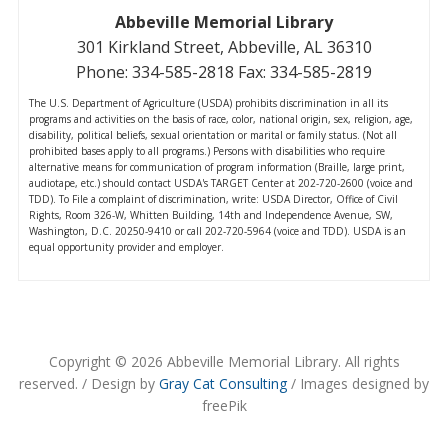
Abbeville Memorial Library
301 Kirkland Street, Abbeville, AL 36310
Phone: 334-585-2818 Fax: 334-585-2819
The U.S. Department of Agriculture (USDA) prohibits discrimination in all its
programs and activities on the basis of race, color, national origin, sex, religion, age,
disability, political beliefs, sexual orientation or marital or family status. (Not all
prohibited bases apply to all programs.) Persons with disabilities who require
alternative means for communication of program information (Braille, large print,
audiotape, etc.) should contact USDA's TARGET Center at 202-720-2600 (voice and
TDD). To File a complaint of discrimination, write: USDA Director, Office of Civil
Rights, Room 326-W, Whitten Building, 14th and Independence Avenue, SW,
Washington, D.C. 20250-9410 or call 202-720-5964 (voice and TDD). USDA is an
equal opportunity provider and employer.
Copyright © 2026 Abbeville Memorial Library. All rights
reserved. / Design by
Gray Cat Consulting
/ Images designed by
freePik