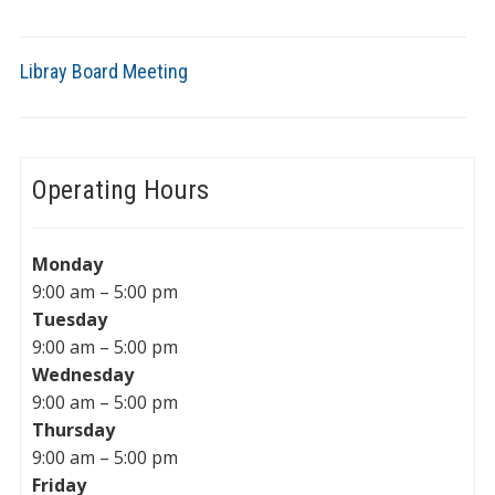
Libray Board Meeting
Operating Hours
Monday
9:00 am – 5:00 pm
Tuesday
9:00 am – 5:00 pm
Wednesday
9:00 am – 5:00 pm
Thursday
9:00 am – 5:00 pm
Friday