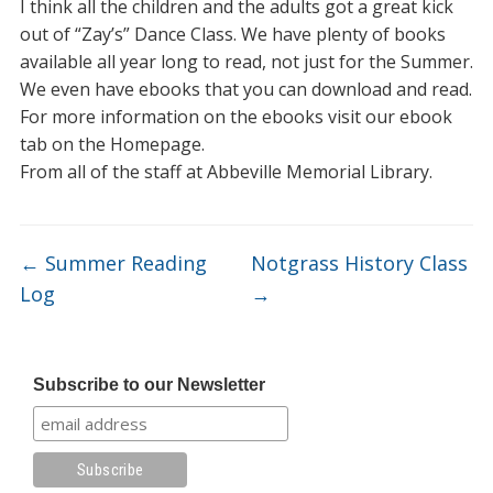
I think all the children and the adults got a great kick
out of “Zay’s” Dance Class. We have plenty of books
available all year long to read, not just for the Summer.
We even have ebooks that you can download and read.
For more information on the ebooks visit our ebook
tab on the Homepage.
From all of the staff at Abbeville Memorial Library.
←
Summer Reading
Notgrass History Class
Log
→
Subscribe to our Newsletter