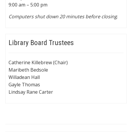
9:00 am – 5:00 pm
Computers shut down 20 minutes before closing
.
Library Board Trustees
Catherine Killebrew (Chair)
Maribeth Bedsole
Willadean Hall
Gayle Thomas
Lindsay Rane Carter