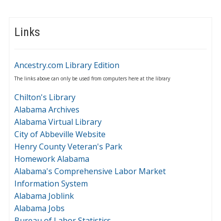
Links
Ancestry.com Library Edition
The links above can only be used from computers here at the library
Chilton's Library
Alabama Archives
Alabama Virtual Library
City of Abbeville Website
Henry County Veteran's Park
Homework Alabama
Alabama's Comprehensive Labor Market
Information System
Alabama Joblink
Alabama Jobs
Bureau of Labor Statistics