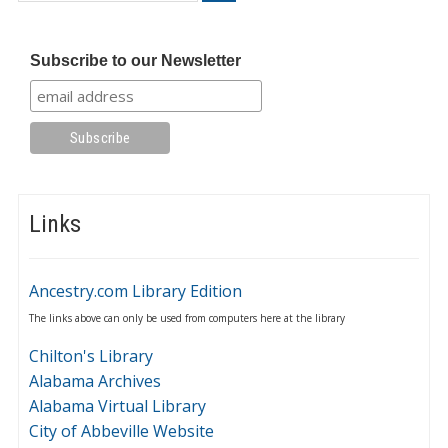
Subscribe to our Newsletter
Links
Ancestry.com Library Edition
The links above can only be used from computers here at the library
Chilton's Library
Alabama Archives
Alabama Virtual Library
City of Abbeville Website