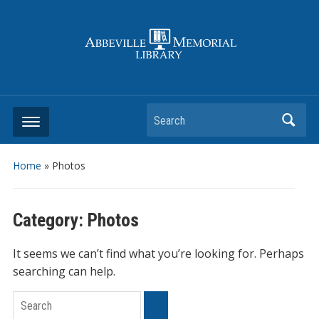
Search
Home
» Photos
Category:
Photos
It seems we can’t find what you’re looking for. Perhaps
searching can help.
Search