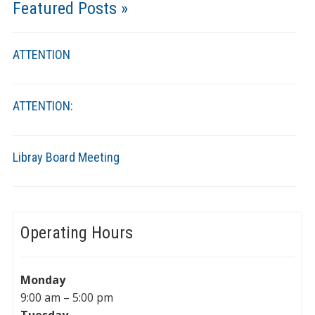
Featured Posts »
ATTENTION
ATTENTION:
Libray Board Meeting
Operating Hours
Monday
9:00 am – 5:00 pm