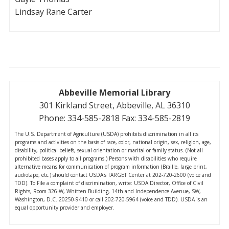
Lindsay Rane Carter
Abbeville Memorial Library
301 Kirkland Street, Abbeville, AL 36310
Phone: 334-585-2818 Fax: 334-585-2819
The U.S. Department of Agriculture (USDA) prohibits discrimination in all its
programs and activities on the basis of race, color, national origin, sex, religion, age,
disability, political beliefs, sexual orientation or marital or family status. (Not all
prohibited bases apply to all programs.) Persons with disabilities who require
alternative means for communication of program information (Braille, large print,
audiotape, etc.) should contact USDA's TARGET Center at 202-720-2600 (voice and
TDD). To File a complaint of discrimination, write: USDA Director, Office of Civil
Rights, Room 326-W, Whitten Building, 14th and Independence Avenue, SW,
Washington, D.C. 20250-9410 or call 202-720-5964 (voice and TDD). USDA is an
equal opportunity provider and employer.