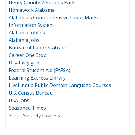
Henry County Veteran's Park
Homework Alabama
Alabama's Comprehensive Labor Market
Information System
Alabama Joblink
Alabama Jobs
Bureau of Labor Statistics
Career One Stop
Disability.gov
Federal Student Aid (FAFSA)
Learning Express Library
LiveLingua Public Domain Language Courses
U.S. Census Bureau
USA Jobs
Seasoned Times
Social Security Express