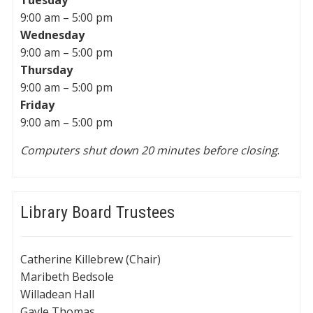
Tuesday
9:00 am – 5:00 pm
Wednesday
9:00 am – 5:00 pm
Thursday
9:00 am – 5:00 pm
Friday
9:00 am – 5:00 pm
Computers shut down 20 minutes before closing
.
Library Board Trustees
Catherine Killebrew (Chair)
Maribeth Bedsole
Willadean Hall
Gayle Thomas