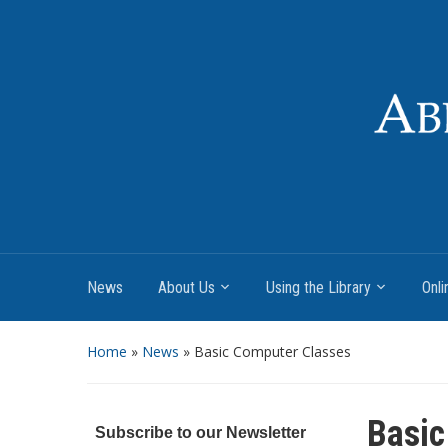
News
About Us
Using the Library
Onli
Home
»
News
»
Basic Computer Classes
Basic
Subscribe to our Newsletter