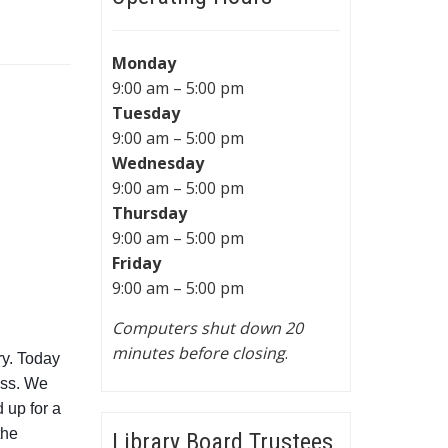
Monday
9:00 am – 5:00 pm
Tuesday
9:00 am – 5:00 pm
Wednesday
9:00 am – 5:00 pm
Thursday
9:00 am – 5:00 pm
Friday
9:00 am – 5:00 pm
Computers shut down 20
minutes before closing
.
ry. Today
ass. We
 up for a
the
Library Board Trustees