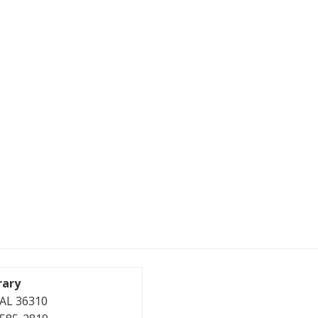
rary
, AL 36310