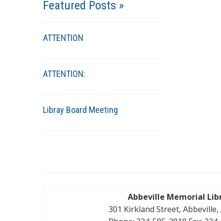
Featured Posts »
ATTENTION
ATTENTION:
Libray Board Meeting
Abbeville Memorial Lib
301 Kirkland Street, Abbeville