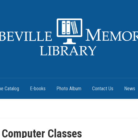
ne Catalog
E-books
Photo Album
Contact Us
News
 Computer Classes