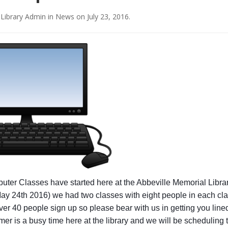
 Library Admin
in
News
on
July 23, 2016
.
ter Classes have started here at the Abbeville Memorial Libra
ay 24th 2016) we had two classes with eight people in each cl
er 40 people sign up so please bear with us in getting you lined
er is a busy time here at the library and we will be scheduling 