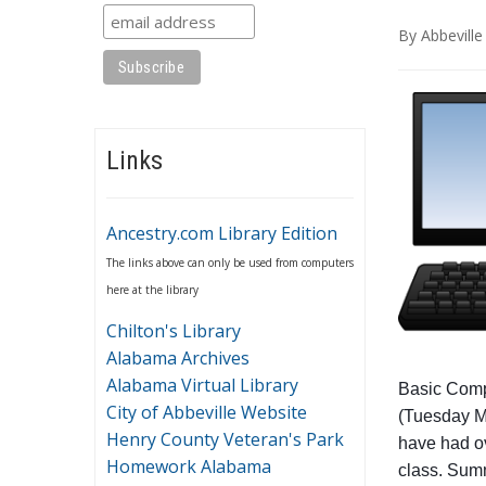
By
Abbeville
Links
Ancestry.com Library Edition
The links above can only be used from computers
here at the library
Chilton's Library
Alabama Archives
Alabama Virtual Library
Basic Compu
City of Abbeville Website
(Tuesday M
Henry County Veteran's Park
have had ov
Homework Alabama
class. Summ