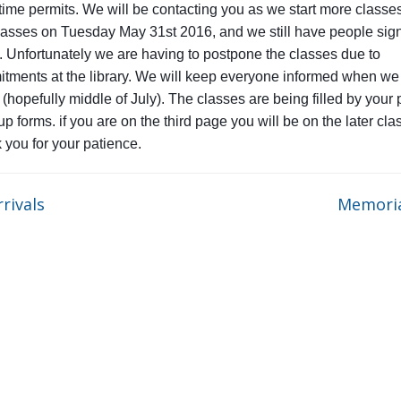
time permits. We will be contacting you as we start more classe
asses on Tuesday May 31st 2016, and we still have people sign
. Unfortunately we are having to postpone the classes due to
tments at the library. We will keep everyone informed when we 
 (hopefully middle of July). The classes are being filled by your
p forms. if you are on the third page you will be on the later cla
k you for your patience.
rivals
Memori