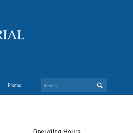
Search
Photos
Operating Hours