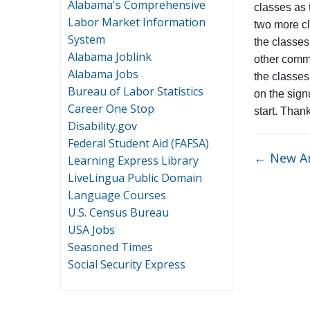
Alabama's Comprehensive
classes as 
Labor Market Information
two more cl
System
the classes
Alabama Joblink
other commi
Alabama Jobs
the classes
Bureau of Labor Statistics
on the signu
Career One Stop
start. Than
Disability.gov
Federal Student Aid (FAFSA)
←
New Ar
Learning Express Library
LiveLingua Public Domain
Language Courses
U.S. Census Bureau
USA Jobs
Seasoned Times
Social Security Express