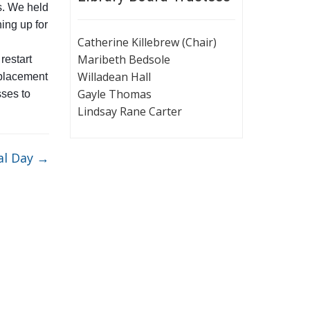
s. We held
ing up for
Catherine Killebrew (Chair)
Maribeth Bedsole
restart
Willadean Hall
 placement
Gayle Thomas
sses to
Lindsay Rane Carter
al Day
→