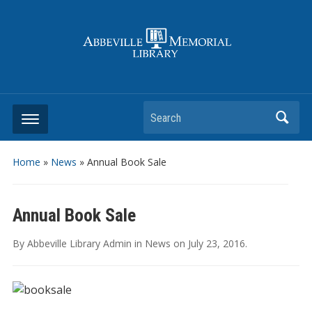
Search
Home
»
News
»
Annual Book Sale
Annual Book Sale
By
Abbeville Library Admin
in
News
on
July 23, 2016
.