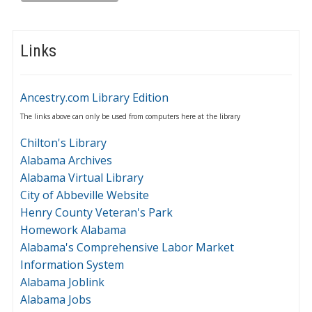
Links
Ancestry.com Library Edition
The links above can only be used from computers here at the library
Chilton's Library
Alabama Archives
Alabama Virtual Library
City of Abbeville Website
Henry County Veteran's Park
Homework Alabama
Alabama's Comprehensive Labor Market
Information System
Alabama Joblink
Alabama Jobs