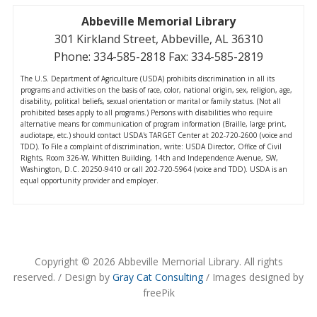
Abbeville Memorial Library
301 Kirkland Street, Abbeville, AL 36310
Phone: 334-585-2818 Fax: 334-585-2819
The U.S. Department of Agriculture (USDA) prohibits discrimination in all its
programs and activities on the basis of race, color, national origin, sex, religion, age,
disability, political beliefs, sexual orientation or marital or family status. (Not all
prohibited bases apply to all programs.) Persons with disabilities who require
alternative means for communication of program information (Braille, large print,
audiotape, etc.) should contact USDA's TARGET Center at 202-720-2600 (voice and
TDD). To File a complaint of discrimination, write: USDA Director, Office of Civil
Rights, Room 326-W, Whitten Building, 14th and Independence Avenue, SW,
Washington, D.C. 20250-9410 or call 202-720-5964 (voice and TDD). USDA is an
equal opportunity provider and employer.
Copyright © 2026 Abbeville Memorial Library. All rights
reserved. / Design by
Gray Cat Consulting
/ Images designed by
freePik