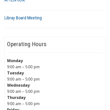
Libray Board Meeting
Operating Hours
Monday
9:00 am – 5:00 pm
Tuesday
9:00 am – 5:00 pm
Wednesday
9:00 am – 5:00 pm
Thursday
9:00 am – 5:00 pm
Friday