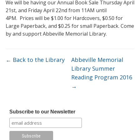
We will be having our Annual Book Sale Thursday April
21st, and Friday April 22nd from 11AM until
4PM. Prices will be $1.00 for Hardcovers, $0.50 for
Large Paperback, and $0.25 for small Paperback. Come
by and support Abbeville Memorial Library.
←
Back to the Library
Abbeville Memorial
Library Summer
Reading Program 2016
→
Subscribe to our Newsletter