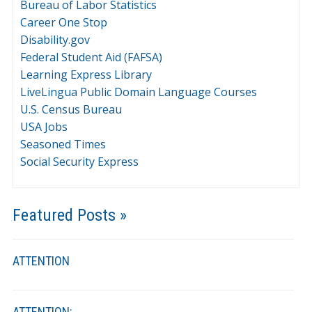
Bureau of Labor Statistics
Career One Stop
Disability.gov
Federal Student Aid (FAFSA)
Learning Express Library
LiveLingua Public Domain Language Courses
U.S. Census Bureau
USA Jobs
Seasoned Times
Social Security Express
Featured Posts »
ATTENTION
ATTENTION: