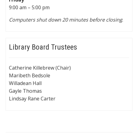
9:00 am – 5:00 pm
Computers shut down 20 minutes before closing
.
Library Board Trustees
Catherine Killebrew (Chair)
Maribeth Bedsole
Willadean Hall
Gayle Thomas
Lindsay Rane Carter