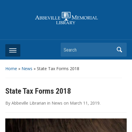
Search
Home
»
News
»
State Tax Forms 2018
State Tax Forms 2018
By
Abbeville Librarian
in
News
on
March 11, 2019
.