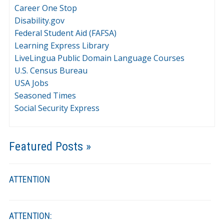
Career One Stop
Disability.gov
Federal Student Aid (FAFSA)
Learning Express Library
LiveLingua Public Domain Language Courses
U.S. Census Bureau
USA Jobs
Seasoned Times
Social Security Express
Featured Posts »
ATTENTION
ATTENTION: