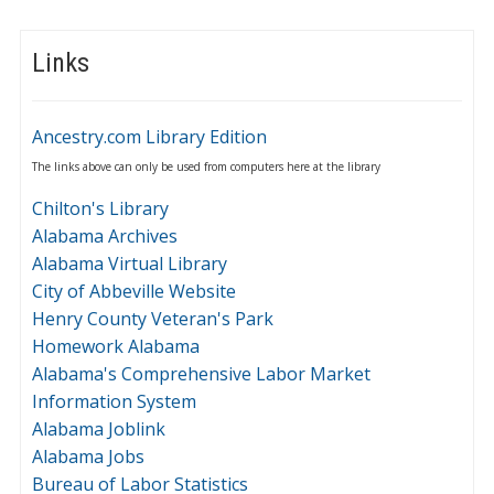
Links
Ancestry.com Library Edition
The links above can only be used from computers here at the library
Chilton's Library
Alabama Archives
Alabama Virtual Library
City of Abbeville Website
Henry County Veteran's Park
Homework Alabama
Alabama's Comprehensive Labor Market
Information System
Alabama Joblink
Alabama Jobs
Bureau of Labor Statistics