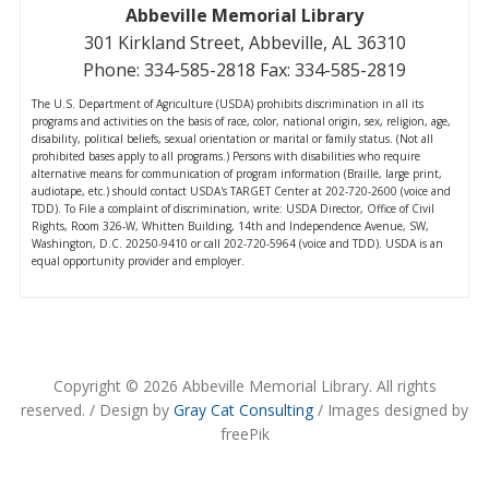
Abbeville Memorial Library
301 Kirkland Street, Abbeville, AL 36310
Phone: 334-585-2818 Fax: 334-585-2819
The U.S. Department of Agriculture (USDA) prohibits discrimination in all its
programs and activities on the basis of race, color, national origin, sex, religion, age,
disability, political beliefs, sexual orientation or marital or family status. (Not all
prohibited bases apply to all programs.) Persons with disabilities who require
alternative means for communication of program information (Braille, large print,
audiotape, etc.) should contact USDA's TARGET Center at 202-720-2600 (voice and
TDD). To File a complaint of discrimination, write: USDA Director, Office of Civil
Rights, Room 326-W, Whitten Building, 14th and Independence Avenue, SW,
Washington, D.C. 20250-9410 or call 202-720-5964 (voice and TDD). USDA is an
equal opportunity provider and employer.
Copyright © 2026 Abbeville Memorial Library. All rights
reserved. / Design by
Gray Cat Consulting
/ Images designed by
freePik