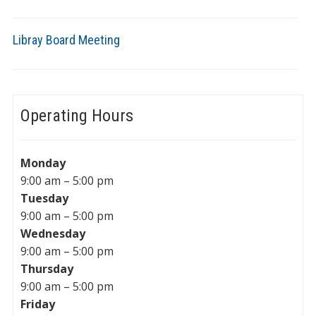
Libray Board Meeting
Operating Hours
Monday
9:00 am – 5:00 pm
Tuesday
9:00 am – 5:00 pm
Wednesday
9:00 am – 5:00 pm
Thursday
9:00 am – 5:00 pm
Friday