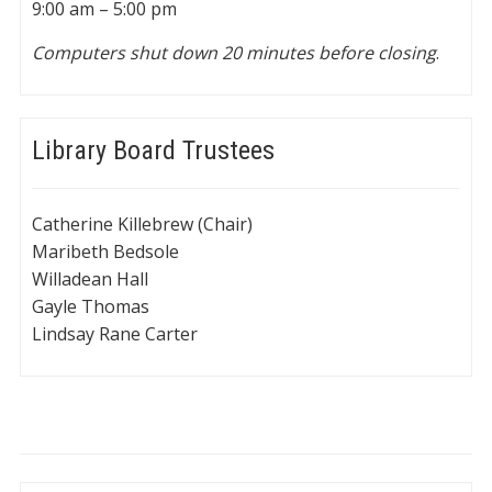
9:00 am – 5:00 pm
Computers shut down 20 minutes before closing
.
Library Board Trustees
Catherine Killebrew (Chair)
Maribeth Bedsole
Willadean Hall
Gayle Thomas
Lindsay Rane Carter