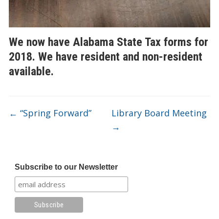
We now have Alabama State Tax forms for
2018. We have resident and non-resident
available.
←
“Spring Forward”
Library Board Meeting
→
Subscribe to our Newsletter