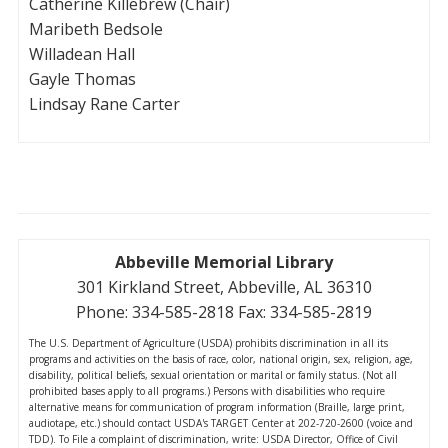
Catherine Killebrew (Chair)
Maribeth Bedsole
Willadean Hall
Gayle Thomas
Lindsay Rane Carter
Abbeville Memorial Library
301 Kirkland Street, Abbeville, AL 36310
Phone: 334-585-2818 Fax: 334-585-2819
The U.S. Department of Agriculture (USDA) prohibits discrimination in all its
programs and activities on the basis of race, color, national origin, sex, religion, age,
disability, political beliefs, sexual orientation or marital or family status. (Not all
prohibited bases apply to all programs.) Persons with disabilities who require
alternative means for communication of program information (Braille, large print,
audiotape, etc.) should contact USDA's TARGET Center at 202-720-2600 (voice and
TDD). To File a complaint of discrimination, write: USDA Director, Office of Civil