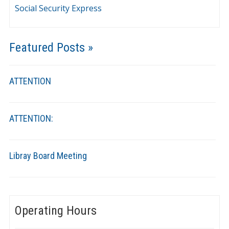
Social Security Express
Featured Posts »
ATTENTION
ATTENTION:
Libray Board Meeting
Operating Hours