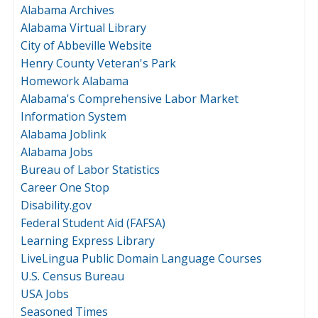
Alabama Archives
Alabama Virtual Library
City of Abbeville Website
Henry County Veteran's Park
Homework Alabama
Alabama's Comprehensive Labor Market
Information System
Alabama Joblink
Alabama Jobs
Bureau of Labor Statistics
Career One Stop
Disability.gov
Federal Student Aid (FAFSA)
Learning Express Library
LiveLingua Public Domain Language Courses
U.S. Census Bureau
USA Jobs
Seasoned Times