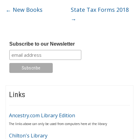
←
New Books
State Tax Forms 2018
→
Subscribe to our Newsletter
Links
Ancestry.com Library Edition
The links above can only be used from computers here at the library
Chilton's Library