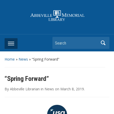
Search
Home
»
News
»
“Spring Forward”
“Spring Forward”
By
Abbeville Librarian
in
News
on
March 8, 2019
.