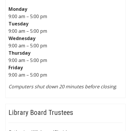
Monday
9:00 am – 5:00 pm
Tuesday
9:00 am – 5:00 pm
Wednesday
9:00 am – 5:00 pm
Thursday
9:00 am – 5:00 pm
Friday
9:00 am – 5:00 pm
Computers shut down 20 minutes before closing
.
Library Board Trustees