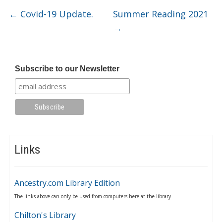
←
Covid-19 Update.
Summer Reading 2021
→
Subscribe to our Newsletter
Links
Ancestry.com Library Edition
The links above can only be used from computers here at the library
Chilton's Library