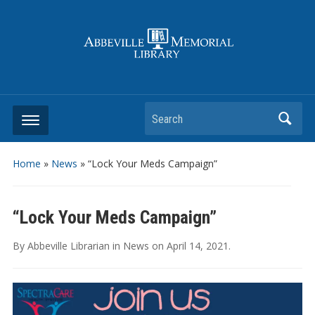
Search
Home
»
News
»
“Lock Your Meds Campaign”
“Lock Your Meds Campaign”
By
Abbeville Librarian
in
News
on
April 14, 2021
.