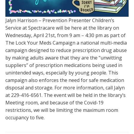
Jalyn Harrison – Prevention Presenter Children’s
Service at Spectracare will be here at the library on
Wednesday, April 21st, from 9 am – 4:30 pm as part of
The Lock Your Meds Campaign a national multi-media
campaign designed to reduce prescription drug abuse
by making adults aware that they are the “unwitting
suppliers” of prescription medications being used in
unintended ways, especially by young people. This
campaign also enforces the need for safe medication
disposal and storage. For more information, call Jalyn
at 229-416-6561. The event will be held in the library’s
Meeting room, and because of the Covid-19
restrictions, we will be limiting the maximum room
occupancy to five.