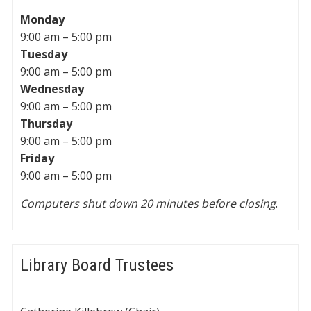
Monday
9:00 am – 5:00 pm
Tuesday
9:00 am – 5:00 pm
Wednesday
9:00 am – 5:00 pm
Thursday
9:00 am – 5:00 pm
Friday
9:00 am – 5:00 pm
Computers shut down 20 minutes before closing
.
Library Board Trustees