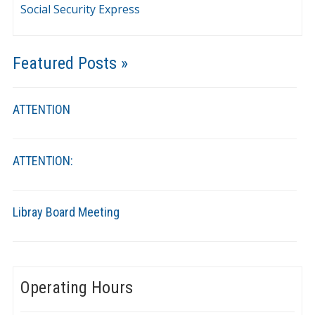
Social Security Express
Featured Posts »
ATTENTION
ATTENTION:
Libray Board Meeting
Operating Hours