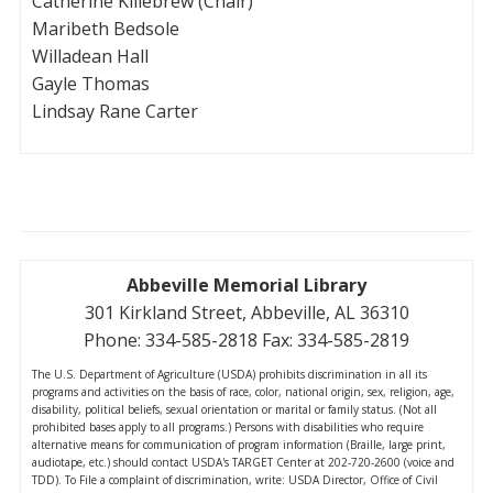
Catherine Killebrew (Chair)
Maribeth Bedsole
Willadean Hall
Gayle Thomas
Lindsay Rane Carter
Abbeville Memorial Library
301 Kirkland Street, Abbeville, AL 36310
Phone: 334-585-2818 Fax: 334-585-2819
The U.S. Department of Agriculture (USDA) prohibits discrimination in all its
programs and activities on the basis of race, color, national origin, sex, religion, age,
disability, political beliefs, sexual orientation or marital or family status. (Not all
prohibited bases apply to all programs.) Persons with disabilities who require
alternative means for communication of program information (Braille, large print,
audiotape, etc.) should contact USDA's TARGET Center at 202-720-2600 (voice and
TDD). To File a complaint of discrimination, write: USDA Director, Office of Civil