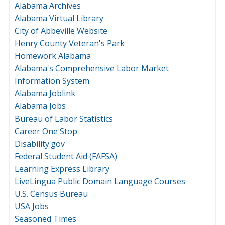
Alabama Archives
Alabama Virtual Library
City of Abbeville Website
Henry County Veteran's Park
Homework Alabama
Alabama's Comprehensive Labor Market
Information System
Alabama Joblink
Alabama Jobs
Bureau of Labor Statistics
Career One Stop
Disability.gov
Federal Student Aid (FAFSA)
Learning Express Library
LiveLingua Public Domain Language Courses
U.S. Census Bureau
USA Jobs
Seasoned Times