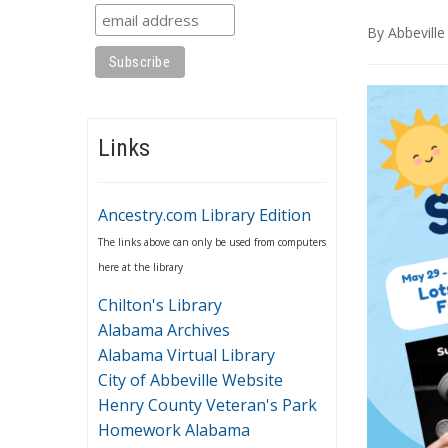
By
Abbeville
Links
Ancestry.com Library Edition
The links above can only be used from computers
here at the library
Chilton's Library
Alabama Archives
Alabama Virtual Library
City of Abbeville Website
Henry County Veteran's Park
Homework Alabama