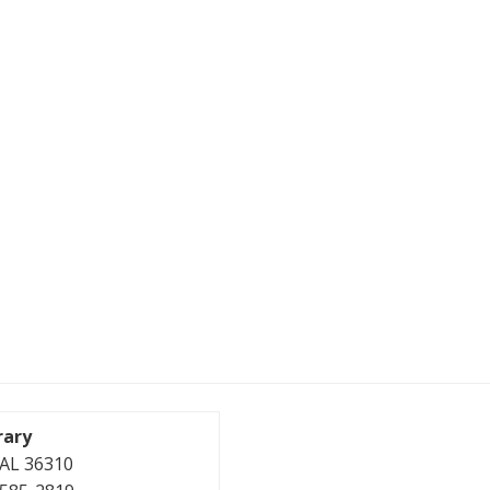
rary
, AL 36310