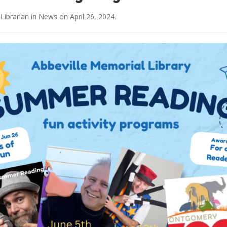
 Librarian
in
News
on
April 26, 2024
.