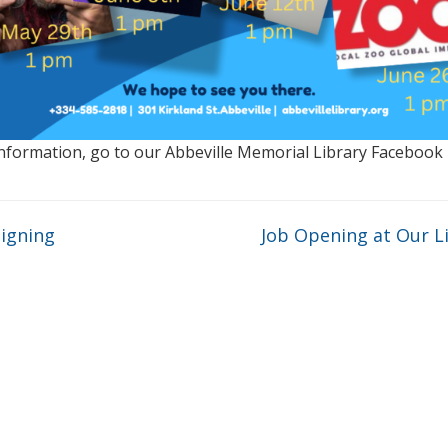
nformation, go to our Abbeville Memorial Library Facebook
igning
Job Opening at Our L