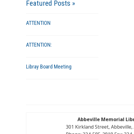
Featured Posts »
ATTENTION
ATTENTION:
Libray Board Meeting
Abbeville Memorial Lib
301 Kirkland Street, Abbeville