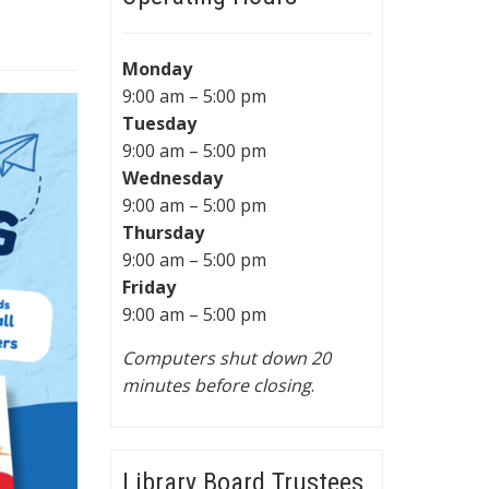
Monday
9:00 am – 5:00 pm
Tuesday
9:00 am – 5:00 pm
Wednesday
9:00 am – 5:00 pm
Thursday
9:00 am – 5:00 pm
Friday
9:00 am – 5:00 pm
Computers shut down 20
minutes before closing
.
Library Board Trustees