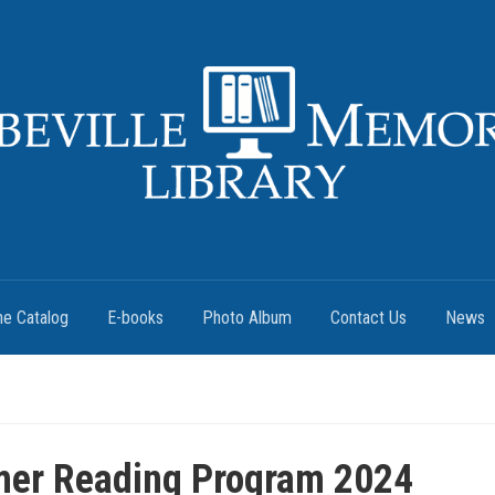
ne Catalog
E-books
Photo Album
Contact Us
News
er Reading Program 2024