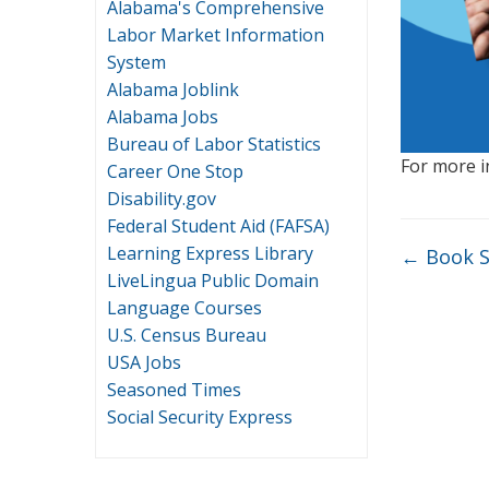
Alabama's Comprehensive
Labor Market Information
System
Alabama Joblink
Alabama Jobs
Bureau of Labor Statistics
For more i
Career One Stop
Disability.gov
Federal Student Aid (FAFSA)
Learning Express Library
←
Book S
LiveLingua Public Domain
Language Courses
U.S. Census Bureau
USA Jobs
Seasoned Times
Social Security Express