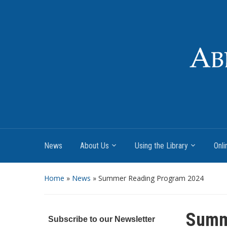
News
About Us
Using the Library
Onli
Home
»
News
»
Summer Reading Program 2024
Summ
Subscribe to our Newsletter