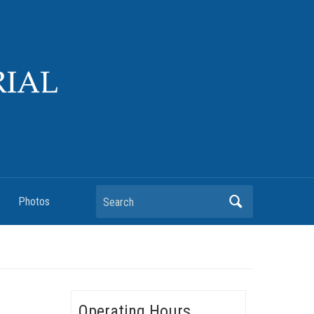
Search
Photos
Operating Hours