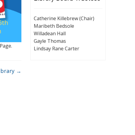
Catherine Killebrew (Chair)
Maribeth Bedsole
Willadean Hall
Gayle Thomas
 Page.
Lindsay Rane Carter
ibrary
→