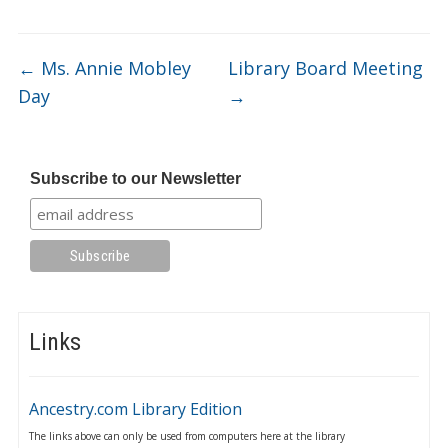
←
Ms. Annie Mobley
Library Board Meeting
Day
→
Subscribe to our Newsletter
Links
Ancestry.com Library Edition
The links above can only be used from computers here at the library