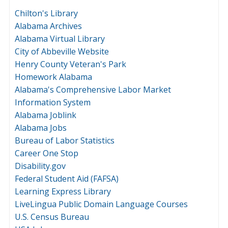
Chilton's Library
Alabama Archives
Alabama Virtual Library
City of Abbeville Website
Henry County Veteran's Park
Homework Alabama
Alabama's Comprehensive Labor Market
Information System
Alabama Joblink
Alabama Jobs
Bureau of Labor Statistics
Career One Stop
Disability.gov
Federal Student Aid (FAFSA)
Learning Express Library
LiveLingua Public Domain Language Courses
U.S. Census Bureau