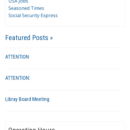
USA Jobs
Seasoned Times
Social Security Express
Featured Posts »
ATTENTION
ATTENTION:
Libray Board Meeting