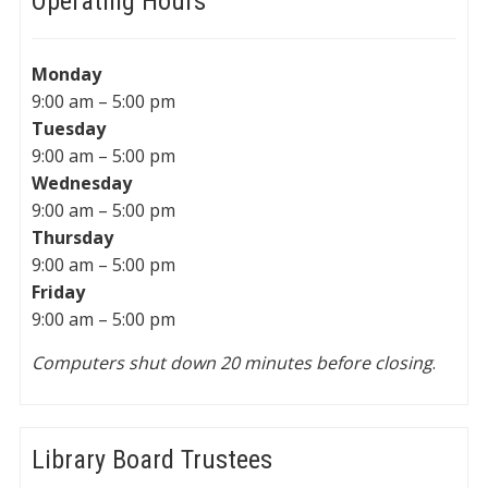
Operating Hours
Monday
9:00 am – 5:00 pm
Tuesday
9:00 am – 5:00 pm
Wednesday
9:00 am – 5:00 pm
Thursday
9:00 am – 5:00 pm
Friday
9:00 am – 5:00 pm
Computers shut down 20 minutes before closing
.
Library Board Trustees