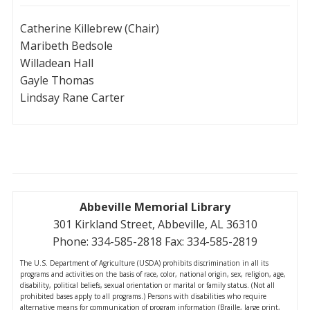
Catherine Killebrew (Chair)
Maribeth Bedsole
Willadean Hall
Gayle Thomas
Lindsay Rane Carter
Abbeville Memorial Library
301 Kirkland Street, Abbeville, AL 36310
Phone: 334-585-2818 Fax: 334-585-2819
The U.S. Department of Agriculture (USDA) prohibits discrimination in all its
programs and activities on the basis of race, color, national origin, sex, religion, age,
disability, political beliefs, sexual orientation or marital or family status. (Not all
prohibited bases apply to all programs.) Persons with disabilities who require
alternative means for communication of program information (Braille, large print,