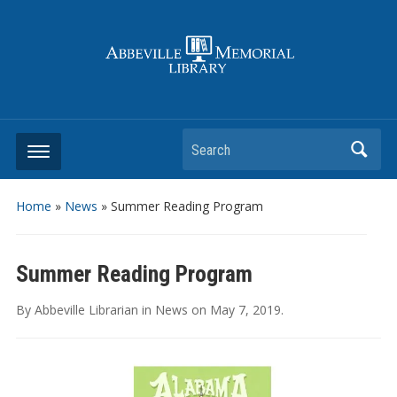
Search
Home
»
News
»
Summer Reading Program
Summer Reading Program
By
Abbeville Librarian
in
News
on
May 7, 2019
.