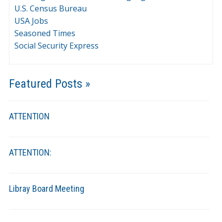
U.S. Census Bureau
USA Jobs
Seasoned Times
Social Security Express
Featured Posts »
ATTENTION
ATTENTION:
Libray Board Meeting