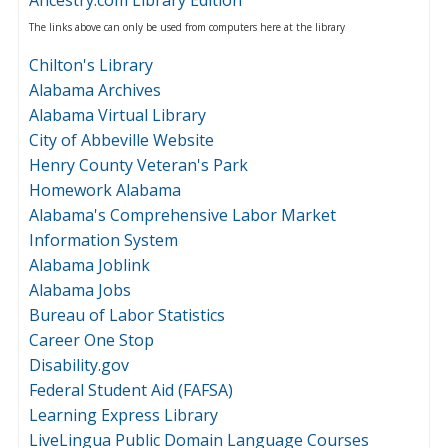
The links above can only be used from computers here at the library
Chilton's Library
Alabama Archives
Alabama Virtual Library
City of Abbeville Website
Henry County Veteran's Park
Homework Alabama
Alabama's Comprehensive Labor Market
Information System
Alabama Joblink
Alabama Jobs
Bureau of Labor Statistics
Career One Stop
Disability.gov
Federal Student Aid (FAFSA)
Learning Express Library
LiveLingua Public Domain Language Courses