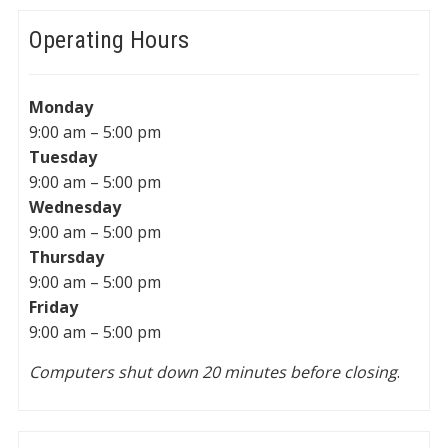
Operating Hours
Monday
9:00 am – 5:00 pm
Tuesday
9:00 am – 5:00 pm
Wednesday
9:00 am – 5:00 pm
Thursday
9:00 am – 5:00 pm
Friday
9:00 am – 5:00 pm
Computers shut down 20 minutes before closing
.