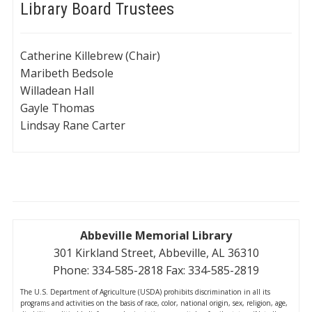
Library Board Trustees
Catherine Killebrew (Chair)
Maribeth Bedsole
Willadean Hall
Gayle Thomas
Lindsay Rane Carter
Abbeville Memorial Library
301 Kirkland Street, Abbeville, AL 36310
Phone: 334-585-2818 Fax: 334-585-2819
The U.S. Department of Agriculture (USDA) prohibits discrimination in all its
programs and activities on the basis of race, color, national origin, sex, religion, age,