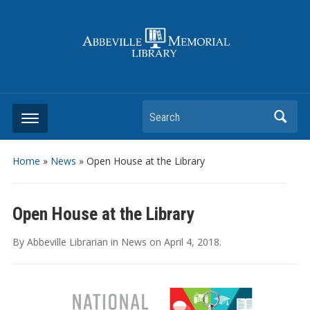
Search
Home
»
News
»
Open House at the Library
Open House at the Library
By
Abbeville Librarian
in
News
on
April 4, 2018
.