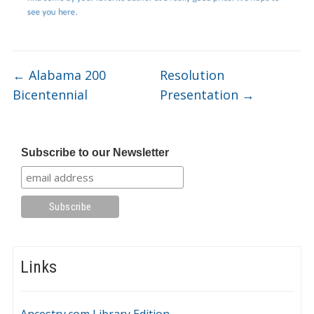
←
Alabama 200
Resolution
Bicentennial
Presentation
→
Subscribe to our Newsletter
Links
Ancestry.com Library Edition