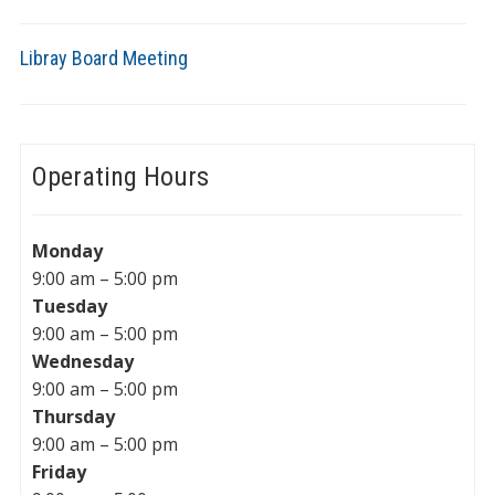
Libray Board Meeting
Operating Hours
Monday
9:00 am – 5:00 pm
Tuesday
9:00 am – 5:00 pm
Wednesday
9:00 am – 5:00 pm
Thursday
9:00 am – 5:00 pm
Friday