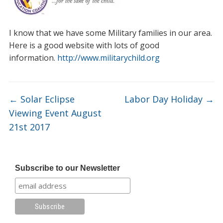
I know that we have some Military families in our area.
Here is a good website with lots of good
information.
http://www.militarychild.org
←
Solar Eclipse
Labor Day Holiday
→
Viewing Event August
21st 2017
Subscribe to our Newsletter