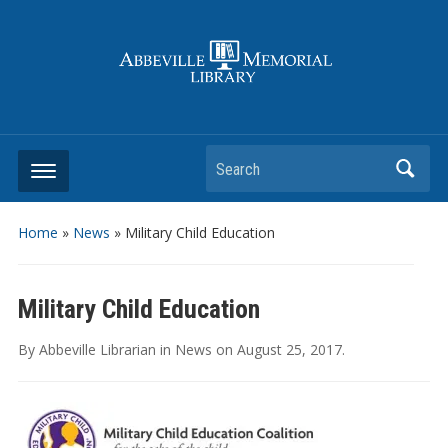
Search
Home
»
News
»
Military Child Education
Military Child Education
By
Abbeville Librarian
in
News
on
August 25, 2017
.