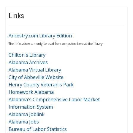
Links
Ancestry.com Library Edition
The links above can only be used from computers here at the library
Chilton's Library
Alabama Archives
Alabama Virtual Library
City of Abbeville Website
Henry County Veteran's Park
Homework Alabama
Alabama's Comprehensive Labor Market
Information System
Alabama Joblink
Alabama Jobs
Bureau of Labor Statistics