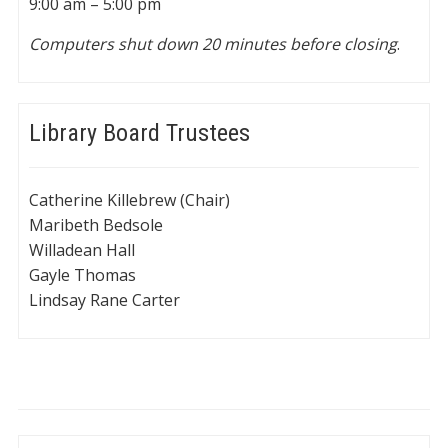
9:00 am – 5:00 pm
Computers shut down 20 minutes before closing
.
Library Board Trustees
Catherine Killebrew (Chair)
Maribeth Bedsole
Willadean Hall
Gayle Thomas
Lindsay Rane Carter