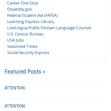
Career One Stop
Disability.gov
Federal Student Aid (FAFSA)
Learning Express Library
LiveLingua Public Domain Language Courses
U.S. Census Bureau
USA Jobs
Seasoned Times
Social Security Express
Featured Posts »
ATTENTION
ATTENTION: