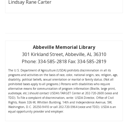
Lindsay Rane Carter
Abbeville Memorial Library
301 Kirkland Street, Abbeville, AL 36310
Phone: 334-585-2818 Fax: 334-585-2819
The U.S. Department of Agriculture (USDA) prohibits discrimination in all its
programs and activities on the basis of race, color, national origin, sex, religion, age,
disability, political beliefs, sexual orientation or marital or family status. (Not all
prohibited bases apply to all programs.) Persons with disabilities who require
alternative means for communication of program information (Braille, large print,
audiotape, etc.) should contact USDA's TARGET Center at 202-720-2600 (voice and
TDD). To File a complaint of discrimination, write: USDA Director, Office of Civil
Rights, Room 326-W, Whitten Building, 14th and Independence Avenue, SW,
Washington, D.C. 20250-9410 or call 202-720-5964 (voice and TDD). USDA is an
equal opportunity provider and employer.