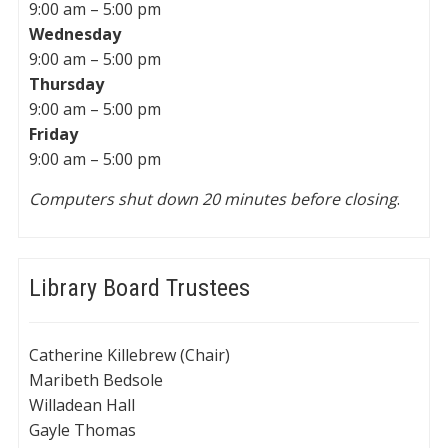
9:00 am – 5:00 pm
Wednesday
9:00 am – 5:00 pm
Thursday
9:00 am – 5:00 pm
Friday
9:00 am – 5:00 pm
Computers shut down 20 minutes before closing
.
Library Board Trustees
Catherine Killebrew (Chair)
Maribeth Bedsole
Willadean Hall
Gayle Thomas