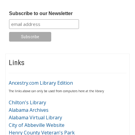
Subscribe to our Newsletter
Links
Ancestry.com Library Edition
The links above can only be used from computers here at the library
Chilton's Library
Alabama Archives
Alabama Virtual Library
City of Abbeville Website
Henry County Veteran's Park