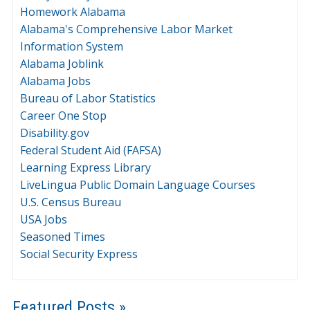
Homework Alabama
Alabama's Comprehensive Labor Market
Information System
Alabama Joblink
Alabama Jobs
Bureau of Labor Statistics
Career One Stop
Disability.gov
Federal Student Aid (FAFSA)
Learning Express Library
LiveLingua Public Domain Language Courses
U.S. Census Bureau
USA Jobs
Seasoned Times
Social Security Express
Featured Posts »