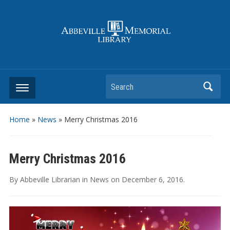
Search
Home
»
News
»
Merry Christmas 2016
Merry Christmas 2016
By
Abbeville Librarian
in
News
on
December 6, 2016
.