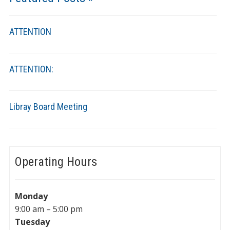
ATTENTION
ATTENTION:
Libray Board Meeting
Operating Hours
Monday
9:00 am – 5:00 pm
Tuesday