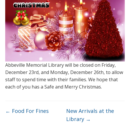
Abbeville Memorial Library will be closed on Friday,
December 23rd, and Monday, December 26th, to allow
staff to spend time with their families. We hope that
each of you has a Safe and Merry Christmas.
←
Food For Fines
New Arrivals at the
Library
→