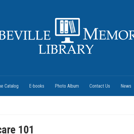
ne Catalog
E-books
Photo Album
Contact Us
News
care 101