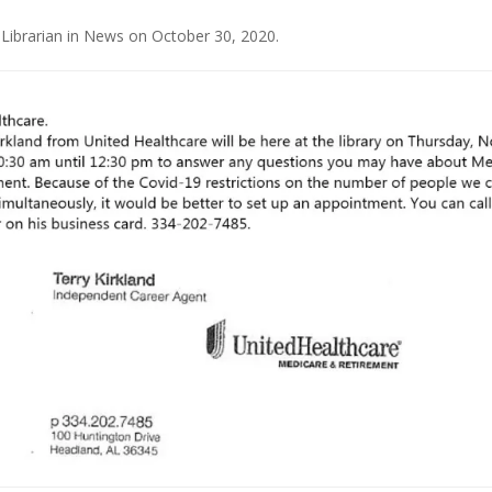
 Librarian
in
News
on
October 30, 2020
.