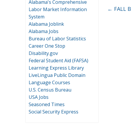
Alabama's Comprehensive
←
FALL 
Labor Market Information
System
Alabama Joblink
Alabama Jobs
Bureau of Labor Statistics
Career One Stop
Disability.gov
Federal Student Aid (FAFSA)
Learning Express Library
LiveLingua Public Domain
Language Courses
U.S. Census Bureau
USA Jobs
Seasoned Times
Social Security Express