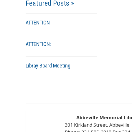
Featured Posts »
ATTENTION
ATTENTION:
Libray Board Meeting
Abbeville Memorial Lib
301 Kirkland Street, Abbeville