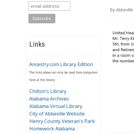
By
Abbeville
Links
Ancestry.com Library Edition
The links above can only be used from computers
here at the library
Chilton's Library
Alabama Archives
Alabama Virtual Library
City of Abbeville Website
Henry County Veteran's Park
Homework Alabama