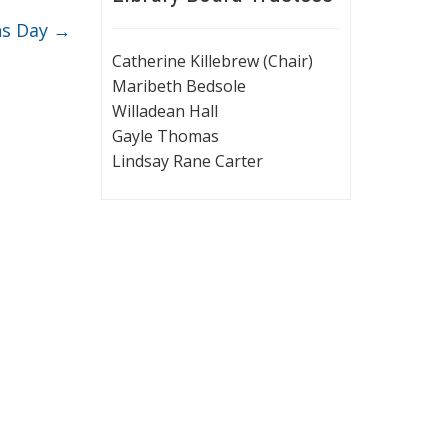
ns Day
→
Catherine Killebrew (Chair)
Maribeth Bedsole
Willadean Hall
Gayle Thomas
Lindsay Rane Carter