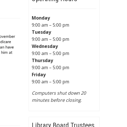
Monday
9:00 am – 5:00 pm
Tuesday
9:00 am – 5:00 pm
Wednesday
9:00 am – 5:00 pm
Thursday
9:00 am – 5:00 pm
Friday
9:00 am – 5:00 pm
Computers shut down 20
minutes before closing
.
Library Board Trustees