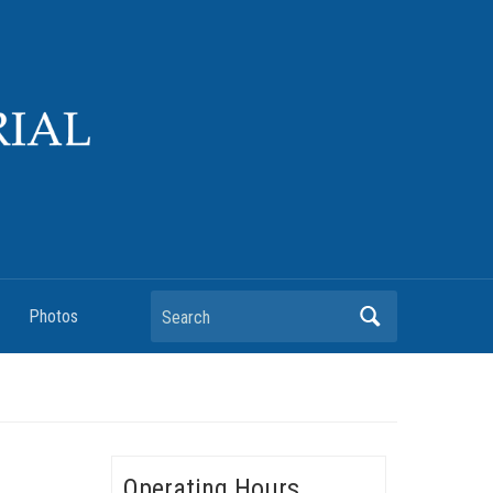
Search
Photos
Operating Hours