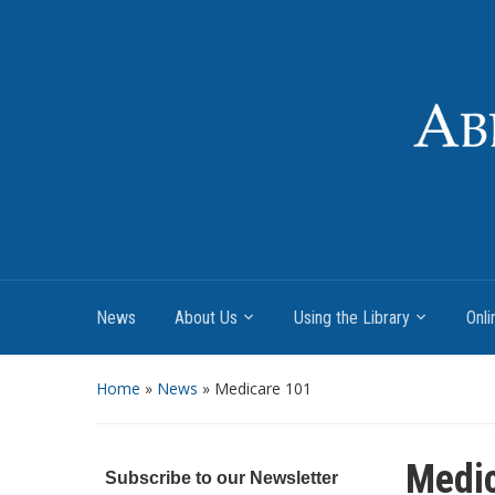
News
About Us
Using the Library
Onli
Home
»
News
»
Medicare 101
Medi
Subscribe to our Newsletter