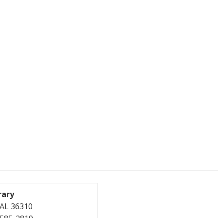
rary
, AL 36310