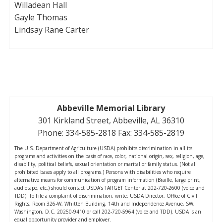
Willadean Hall
Gayle Thomas
Lindsay Rane Carter
Abbeville Memorial Library
301 Kirkland Street, Abbeville, AL 36310
Phone: 334-585-2818 Fax: 334-585-2819
The U.S. Department of Agriculture (USDA) prohibits discrimination in all its
programs and activities on the basis of race, color, national origin, sex, religion, age,
disability, political beliefs, sexual orientation or marital or family status. (Not all
prohibited bases apply to all programs.) Persons with disabilities who require
alternative means for communication of program information (Braille, large print,
audiotape, etc.) should contact USDA's TARGET Center at 202-720-2600 (voice and
TDD). To File a complaint of discrimination, write: USDA Director, Office of Civil
Rights, Room 326-W, Whitten Building, 14th and Independence Avenue, SW,
Washington, D.C. 20250-9410 or call 202-720-5964 (voice and TDD). USDA is an
equal opportunity provider and employer.