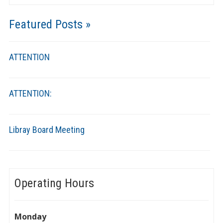
Featured Posts »
ATTENTION
ATTENTION:
Libray Board Meeting
Operating Hours
Monday