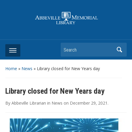
Search
Home
»
News
»
Library closed for New Years day
Library closed for New Years day
By
Abbeville Librarian
in
News
on
December 29, 2021
.