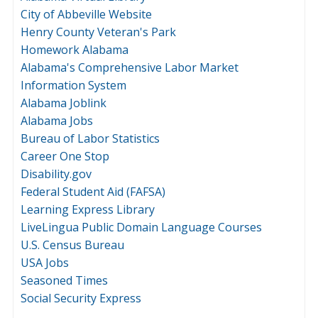
City of Abbeville Website
Henry County Veteran's Park
Homework Alabama
Alabama's Comprehensive Labor Market
Information System
Alabama Joblink
Alabama Jobs
Bureau of Labor Statistics
Career One Stop
Disability.gov
Federal Student Aid (FAFSA)
Learning Express Library
LiveLingua Public Domain Language Courses
U.S. Census Bureau
USA Jobs
Seasoned Times
Social Security Express