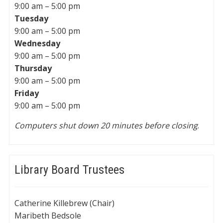
9:00 am – 5:00 pm
Tuesday
9:00 am – 5:00 pm
Wednesday
9:00 am – 5:00 pm
Thursday
9:00 am – 5:00 pm
Friday
9:00 am – 5:00 pm
Computers shut down 20 minutes before closing
.
Library Board Trustees
Catherine Killebrew (Chair)
Maribeth Bedsole