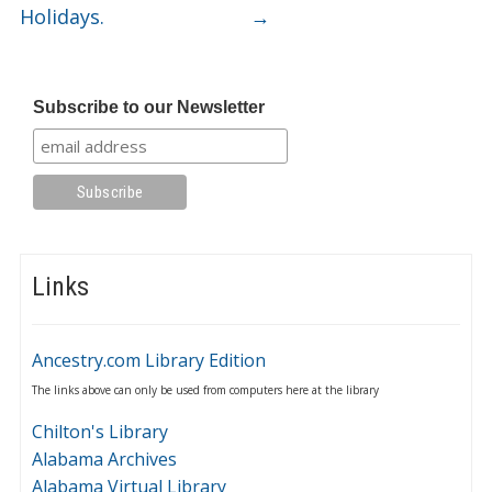
Holidays.
→
Subscribe to our Newsletter
Links
Ancestry.com Library Edition
The links above can only be used from computers here at the library
Chilton's Library
Alabama Archives
Alabama Virtual Library