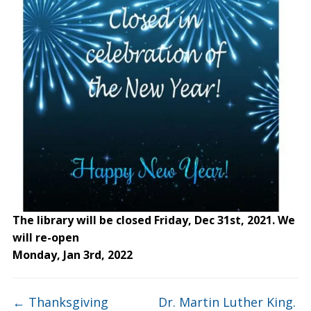
The library will be closed Friday, Dec 31st, 2021. We
will re-open
Monday, Jan 3rd, 2022
←
Thanksgiving
Dr. Martin Luther King.