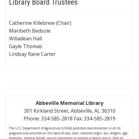
Library Board Trustees
Catherine Killebrew (Chair)
Maribeth Bedsole
Willadean Hall
Gayle Thomas
Lindsay Rane Carter
Abbeville Memorial Library
301 Kirkland Street, Abbeville, AL 36310
Phone: 334-585-2818 Fax: 334-585-2819
The U.S. Department of Agriculture (USDA) prohibits discrimination in all its
programs and activities on the basis of race, color, national origin, sex, religion, age,
disability, political beliefs, sexual orientation or marital or family status. (Not all