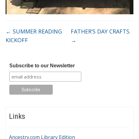
←
SUMMER READING
FATHER’S DAY CRAFTS.
KICKOFF
→
Subscribe to our Newsletter
Links
Ancestry.com Library Edition