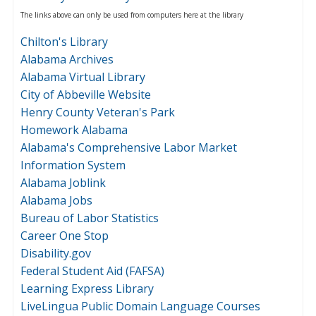
The links above can only be used from computers here at the library
Chilton's Library
Alabama Archives
Alabama Virtual Library
City of Abbeville Website
Henry County Veteran's Park
Homework Alabama
Alabama's Comprehensive Labor Market
Information System
Alabama Joblink
Alabama Jobs
Bureau of Labor Statistics
Career One Stop
Disability.gov
Federal Student Aid (FAFSA)
Learning Express Library
LiveLingua Public Domain Language Courses