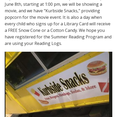
June 8th, starting at 1:00 pm, we will be showing a
movie, and we have “Kurbside Snacks,” providing
popcorn for the movie event. It is also a day when
every child who signs up for a Library Card will receive
a FREE Snow Cone or a Cotton Candy. We hope you
have registered for the Summer Reading Program and
are using your Reading Logs.