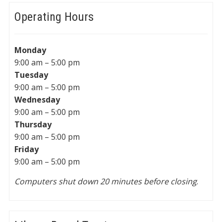
Operating Hours
Monday
9:00 am – 5:00 pm
Tuesday
9:00 am – 5:00 pm
Wednesday
9:00 am – 5:00 pm
Thursday
9:00 am – 5:00 pm
Friday
9:00 am – 5:00 pm
Computers shut down 20 minutes before closing
.