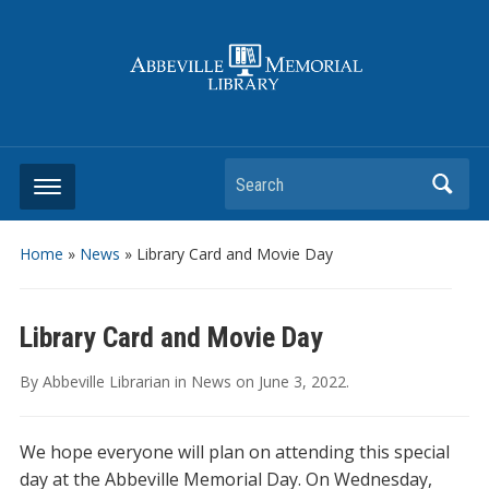
Search
Home
»
News
»
Library Card and Movie Day
Library Card and Movie Day
By
Abbeville Librarian
in
News
on
June 3, 2022
.
We hope everyone will plan on attending this special
day at the Abbeville Memorial Day. On Wednesday,