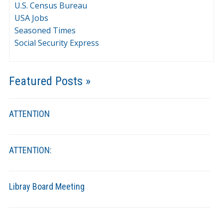
U.S. Census Bureau
USA Jobs
Seasoned Times
Social Security Express
Featured Posts »
ATTENTION
ATTENTION:
Libray Board Meeting