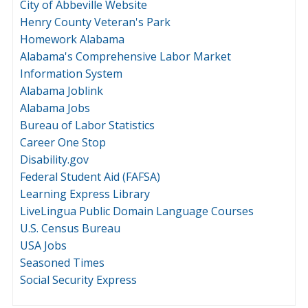
City of Abbeville Website
Henry County Veteran's Park
Homework Alabama
Alabama's Comprehensive Labor Market
Information System
Alabama Joblink
Alabama Jobs
Bureau of Labor Statistics
Career One Stop
Disability.gov
Federal Student Aid (FAFSA)
Learning Express Library
LiveLingua Public Domain Language Courses
U.S. Census Bureau
USA Jobs
Seasoned Times
Social Security Express