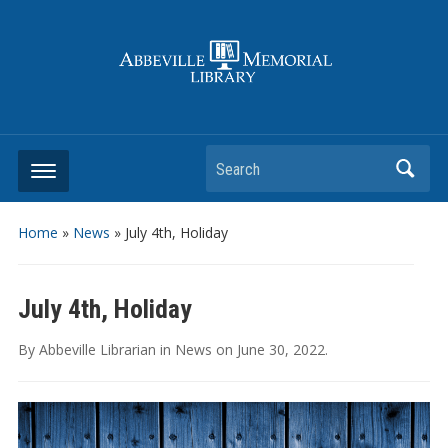
Search
Home
»
News
»
July 4th, Holiday
July 4th, Holiday
By
Abbeville Librarian
in
News
on
June 30, 2022
.