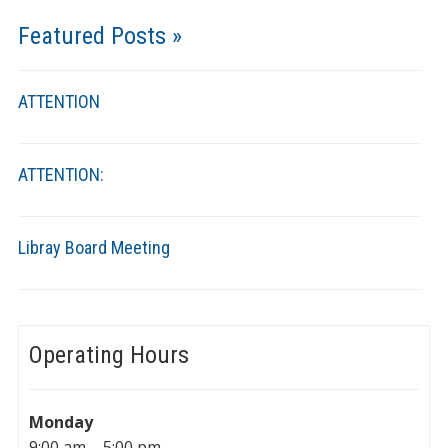
Featured Posts »
ATTENTION
ATTENTION:
Libray Board Meeting
Operating Hours
Monday
9:00 am – 5:00 pm