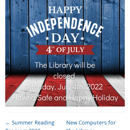
←
Summer Reading
New Computers for