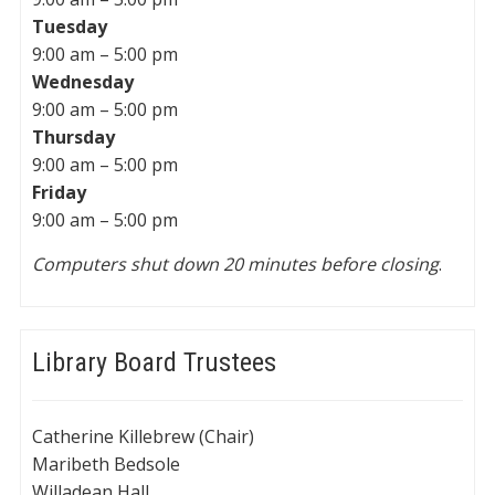
Tuesday
9:00 am – 5:00 pm
Wednesday
9:00 am – 5:00 pm
Thursday
9:00 am – 5:00 pm
Friday
9:00 am – 5:00 pm
Computers shut down 20 minutes before closing
.
Library Board Trustees
Catherine Killebrew (Chair)
Maribeth Bedsole
Willadean Hall