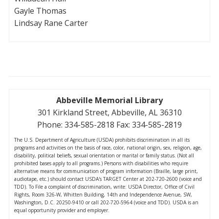
Gayle Thomas
Lindsay Rane Carter
Abbeville Memorial Library
301 Kirkland Street, Abbeville, AL 36310
Phone: 334-585-2818 Fax: 334-585-2819
The U.S. Department of Agriculture (USDA) prohibits discrimination in all its
programs and activities on the basis of race, color, national origin, sex, religion, age,
disability, political beliefs, sexual orientation or marital or family status. (Not all
prohibited bases apply to all programs.) Persons with disabilities who require
alternative means for communication of program information (Braille, large print,
audiotape, etc.) should contact USDA's TARGET Center at 202-720-2600 (voice and
TDD). To File a complaint of discrimination, write: USDA Director, Office of Civil
Rights, Room 326-W, Whitten Building, 14th and Independence Avenue, SW,
Washington, D.C. 20250-9410 or call 202-720-5964 (voice and TDD). USDA is an
equal opportunity provider and employer.