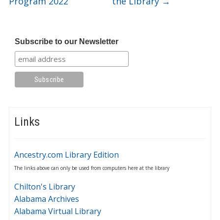
Program 2022
the Library
→
Subscribe to our Newsletter
Links
Ancestry.com Library Edition
The links above can only be used from computers here at the library
Chilton's Library
Alabama Archives
Alabama Virtual Library