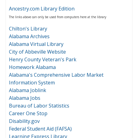
Ancestry.com Library Edition
The links above can only be used from computers here at the library
Chilton's Library
Alabama Archives
Alabama Virtual Library
City of Abbeville Website
Henry County Veteran's Park
Homework Alabama
Alabama's Comprehensive Labor Market
Information System
Alabama Joblink
Alabama Jobs
Bureau of Labor Statistics
Career One Stop
Disability.gov
Federal Student Aid (FAFSA)
Learning Express Library