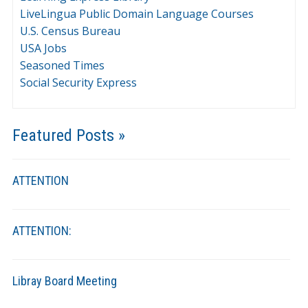
LiveLingua Public Domain Language Courses
U.S. Census Bureau
USA Jobs
Seasoned Times
Social Security Express
Featured Posts »
ATTENTION
ATTENTION:
Libray Board Meeting