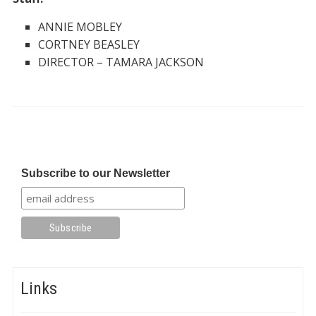
ANNIE MOBLEY
CORTNEY BEASLEY
DIRECTOR – TAMARA JACKSON
Subscribe to our Newsletter
Links