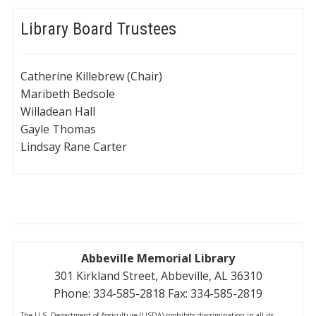
Library Board Trustees
Catherine Killebrew (Chair)
Maribeth Bedsole
Willadean Hall
Gayle Thomas
Lindsay Rane Carter
Abbeville Memorial Library
301 Kirkland Street, Abbeville, AL 36310
Phone: 334-585-2818 Fax: 334-585-2819
The U.S. Department of Agriculture (USDA) prohibits discrimination in all its