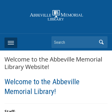
Search
Welcome to the Abbeville Memorial
Library Website!
Welcome to the Abbeville
Memorial Library!
Staff: