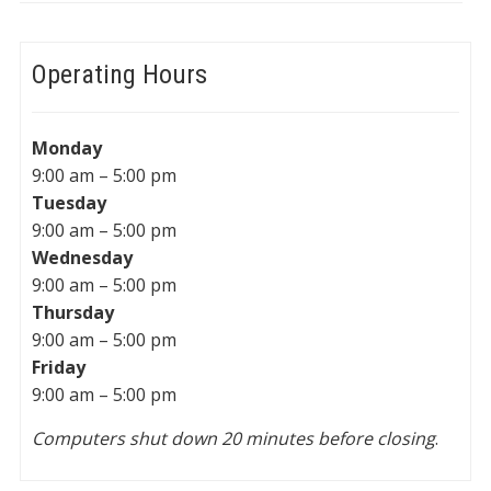
Operating Hours
Monday
9:00 am – 5:00 pm
Tuesday
9:00 am – 5:00 pm
Wednesday
9:00 am – 5:00 pm
Thursday
9:00 am – 5:00 pm
Friday
9:00 am – 5:00 pm
Computers shut down 20 minutes before closing
.