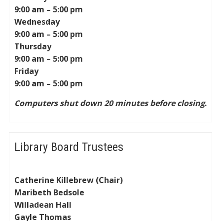
9:00 am – 5:00 pm
Wednesday
9:00 am – 5:00 pm
Thursday
9:00 am – 5:00 pm
Friday
9:00 am – 5:00 pm
Computers shut down 20 minutes before closing
.
Library Board Trustees
Catherine Killebrew (Chair)
Maribeth Bedsole
Willadean Hall
Gayle Thomas