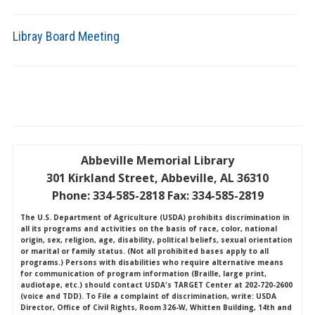
Libray Board Meeting
Abbeville Memorial Library
301 Kirkland Street, Abbeville, AL 36310
Phone: 334-585-2818 Fax: 334-585-2819
The U.S. Department of Agriculture (USDA) prohibits discrimination in
all its programs and activities on the basis of race, color, national
origin, sex, religion, age, disability, political beliefs, sexual orientation
or marital or family status. (Not all prohibited bases apply to all
programs.) Persons with disabilities who require alternative means
for communication of program information (Braille, large print,
audiotape, etc.) should contact USDA's TARGET Center at 202-720-2600
(voice and TDD). To File a complaint of discrimination, write: USDA
Director, Office of Civil Rights, Room 326-W, Whitten Building, 14th and