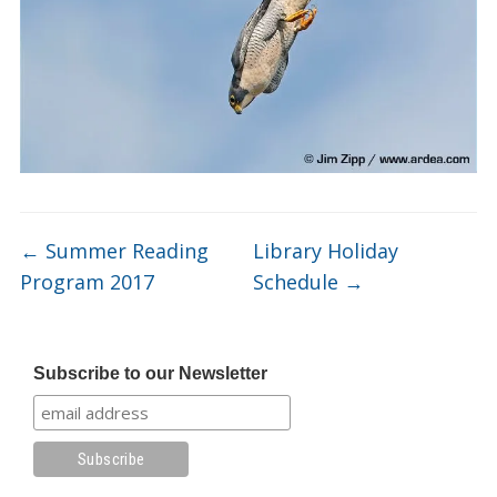
←
Summer Reading
Library Holiday
Program 2017
Schedule
→
Subscribe to our Newsletter