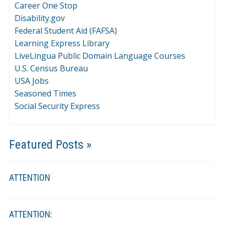
Career One Stop
Disability.gov
Federal Student Aid (FAFSA)
Learning Express Library
LiveLingua Public Domain Language Courses
U.S. Census Bureau
USA Jobs
Seasoned Times
Social Security Express
Featured Posts »
ATTENTION
ATTENTION: