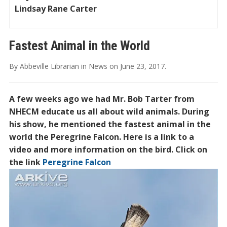
Lindsay Rane Carter
Fastest Animal in the World
By
Abbeville Librarian
in
News
on
June 23, 2017
.
A few weeks ago we had Mr. Bob Tarter from
NHECM educate us all about wild animals. During
his show, he mentioned the fastest animal in the
world the Peregrine Falcon. Here is a link to a
video and more information on the bird. Click on
the link
Peregrine Falcon