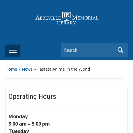
Search
Home
»
News
»
Fastest Animal in the World
Operating Hours
Monday
9:00 am – 5:00 pm
Tuesday