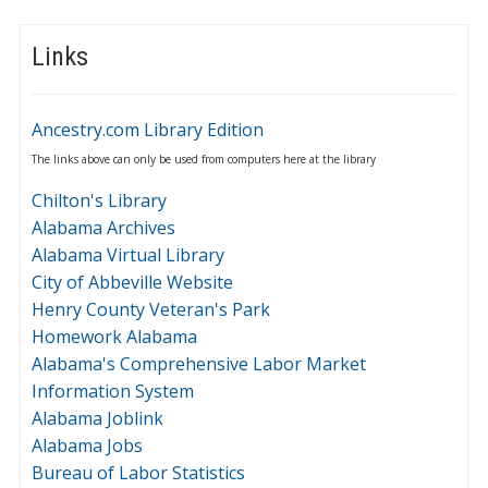
Links
Ancestry.com Library Edition
The links above can only be used from computers here at the library
Chilton's Library
Alabama Archives
Alabama Virtual Library
City of Abbeville Website
Henry County Veteran's Park
Homework Alabama
Alabama's Comprehensive Labor Market
Information System
Alabama Joblink
Alabama Jobs
Bureau of Labor Statistics