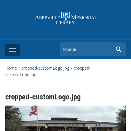
Search
Home
»
cropped-customLogo.jpg
»
cropped-
customLogo.jpg
cropped-customLogo.jpg