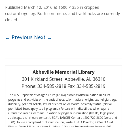
Published
March 12, 2016
at
1600 × 336
in
cropped-
customLogo.jpg
. Both comments and trackbacks are currently
closed.
← Previous
Next →
Abbeville Memorial Library
301 Kirkland Street, Abbeville, AL 36310
Phone: 334-585-2818 Fax: 334-585-2819
The U.S. Department of Agriculture (USDA) prohibits discrimination in all its
programs and activities on the basis of race, color, national origin, sex, religion, age,
disability, political beliefs, sexual orientation or marital or family status. (Not all
prohibited bases apply to all programs.) Persons with disabilities who require
alternative means for communication of program information (Braille, large print,
audiotape, etc.) should contact USDA's TARGET Center at 202-720-2600 (voice and
TDD). To File a complaint of discrimination, write: USDA Director, Office of Civil
Rights, Room 326-W, Whitten Building, 14th and Independence Avenue, SW,