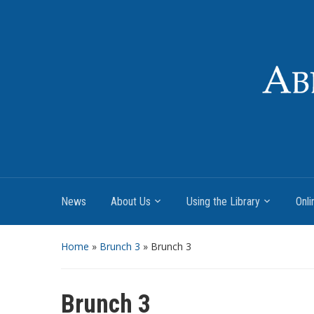
News
About Us
Using the Library
Onli
Home
»
Brunch 3
»
Brunch 3
Brunch 3