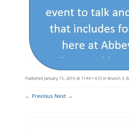
Published
January 15, 2019
at
1144 × 672
in
Brunch 3
. 
← Previous
Next →