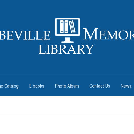
ne Catalog
E-books
Photo Album
Contact Us
News