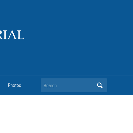
Search
Photos