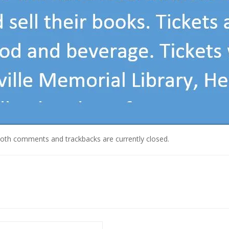
Both comments and trackbacks are currently closed.