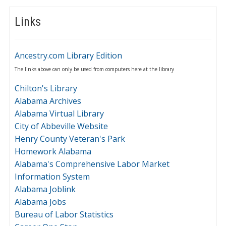
Links
Ancestry.com Library Edition
The links above can only be used from computers here at the library
Chilton's Library
Alabama Archives
Alabama Virtual Library
City of Abbeville Website
Henry County Veteran's Park
Homework Alabama
Alabama's Comprehensive Labor Market
Information System
Alabama Joblink
Alabama Jobs
Bureau of Labor Statistics