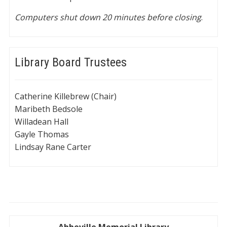
Computers shut down 20 minutes before closing
.
Library Board Trustees
Catherine Killebrew (Chair)
Maribeth Bedsole
Willadean Hall
Gayle Thomas
Lindsay Rane Carter
Abbeville Memorial Library