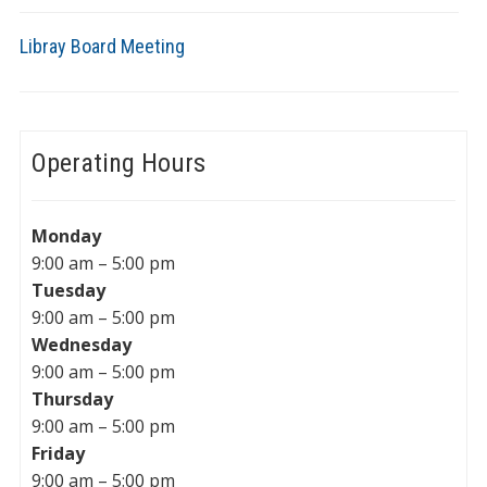
Libray Board Meeting
Operating Hours
Monday
9:00 am – 5:00 pm
Tuesday
9:00 am – 5:00 pm
Wednesday
9:00 am – 5:00 pm
Thursday
9:00 am – 5:00 pm
Friday
9:00 am – 5:00 pm