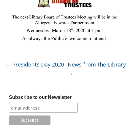
←
Presidents Day 2020
News from the Library
→
Subscribe to our Newsletter