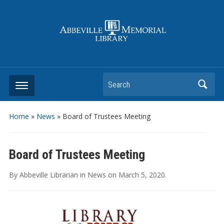
Search
Home
»
News
»
Board of Trustees Meeting
Board of Trustees Meeting
By
Abbeville Librarian
in
News
on
March 5, 2020
.