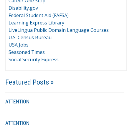
Career One Stop
Disability.gov
Federal Student Aid (FAFSA)
Learning Express Library
LiveLingua Public Domain Language Courses
U.S. Census Bureau
USA Jobs
Seasoned Times
Social Security Express
Featured Posts »
ATTENTION
ATTENTION: