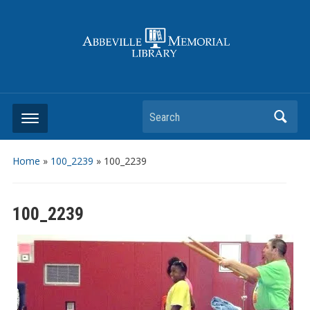
Search
Home
»
100_2239
»
100_2239
100_2239