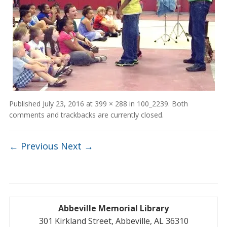
Published
July 23, 2016
at
399 × 288
in
100_2239
. Both
comments and trackbacks are currently closed.
← Previous
Next →
Abbeville Memorial Library
301 Kirkland Street, Abbeville, AL 36310